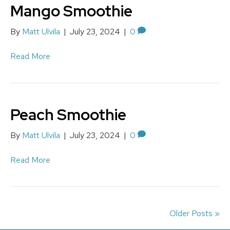
Mango Smoothie
By
Matt Ulvila
|
July 23, 2024
|
0
Read More
Peach Smoothie
By
Matt Ulvila
|
July 23, 2024
|
0
Read More
Older Posts »