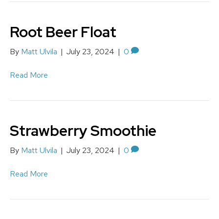
Root Beer Float
By
Matt Ulvila
|
July 23, 2024
|
0
Read More
Strawberry Smoothie
By
Matt Ulvila
|
July 23, 2024
|
0
Read More