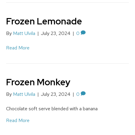
Frozen Lemonade
By
Matt Ulvila
|
July 23, 2024
|
0
Read More
Frozen Monkey
By
Matt Ulvila
|
July 23, 2024
|
0
Chocolate soft serve blended with a banana
Read More