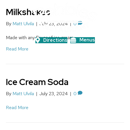
Milkshakes
By
Matt Ulvila
|
July 23, 2024
|
0
Made with any flavor of ice cream
Menus
Directions
Read More
Ice Cream Soda
By
Matt Ulvila
|
July 23, 2024
|
0
Read More