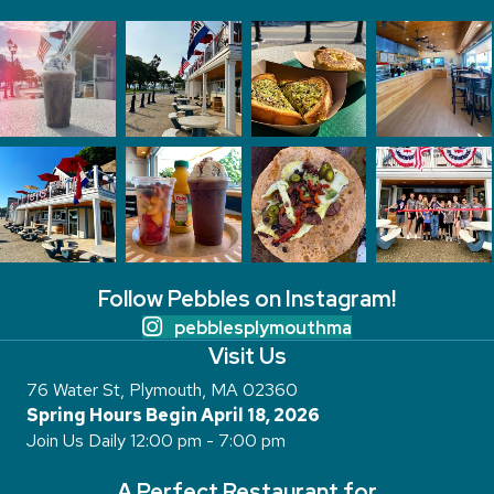
Follow Pebbles on Instagram!
pebblesplymouthma
Visit Us
76 Water St, Plymouth, MA 02360
Spring Hours Begin April 18, 2026
Join Us Daily 12:00 pm - 7:00 pm
A Perfect Restaurant for