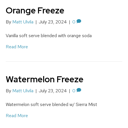
Orange Freeze
By
Matt Ulvila
|
July 23, 2024
|
0
Vanilla soft serve blended with orange soda
Read More
Watermelon Freeze
By
Matt Ulvila
|
July 23, 2024
|
0
Watermelon soft serve blended w/ Sierra Mist
Read More