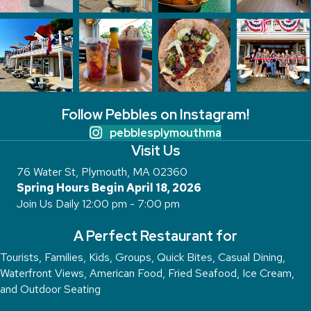
Follow Pebbles on Instagram!
pebblesplymouthma
Visit Us
76 Water St, Plymouth, MA 02360
Spring Hours Begin April 18, 2026
Join Us Daily 12:00 pm - 7:00 pm
A Perfect Restaurant for
Tourists, Families, Kids, Groups, Quick Bites, Casual Dining,
Waterfront Views, American Food, Fried Seafood, Ice Cream,
and Outdoor Seating