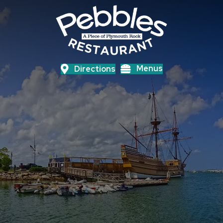
Menus
Directions