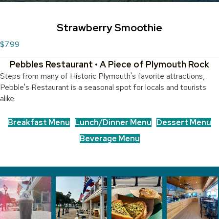
Strawberry Smoothie
$7.99
Pebbles Restaurant • A Piece of Plymouth Rock
Steps from many of Historic Plymouth's favorite attractions,
Pebble's Restaurant is a seasonal spot for locals and tourists
alike.
Breakfast Menu
Lunch/Dinner Menu
Dessert Menu
Beverage Menu