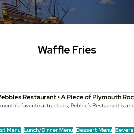
Waffle Fries
Pebbles Restaurant • A Piece of Plymouth Roc
outh's favorite attractions, Pebble's Restaurant is a se
st Menu
Lunch/Dinner Menu
Dessert Menu
Bevera