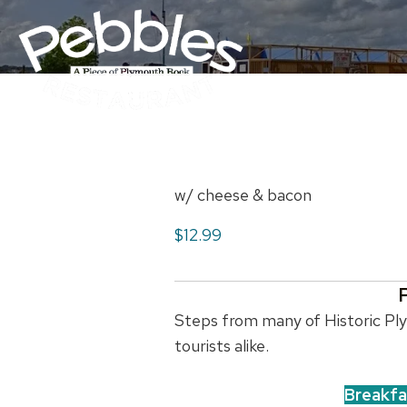
w/ cheese & bacon
$12.99
Steps from many of Historic Plym
tourists alike.
Breakfa