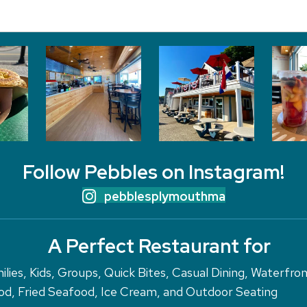
Follow Pebbles on Instagram!
pebblesplymouthma
A Perfect Restaurant for
ilies, Kids, Groups, Quick Bites, Casual Dining, Waterfro
d, Fried Seafood, Ice Cream, and Outdoor Seating