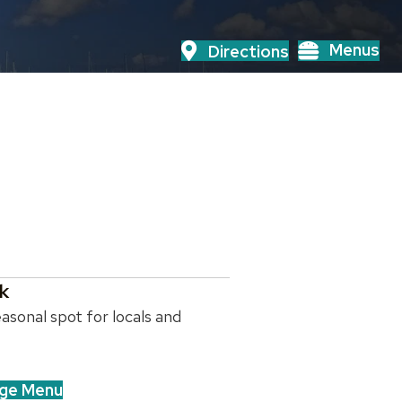
Menus
Directions
k
asonal spot for locals and
ge Menu