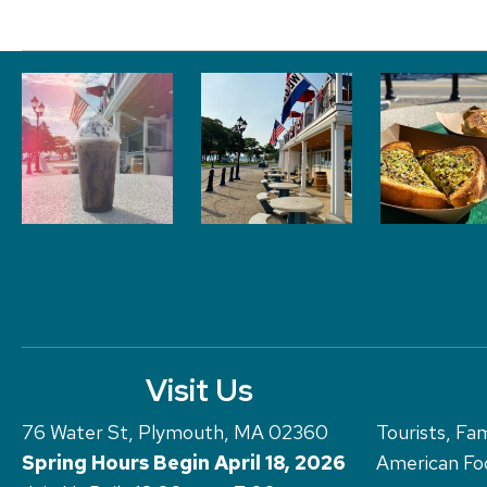
Visit Us
76 Water St, Plymouth, MA 02360
Tourists, Fam
Spring Hours Begin April 18, 2026
American Foo