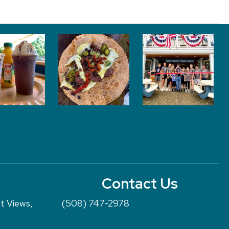
Contact Us
nt Views,
(508) 747-2978