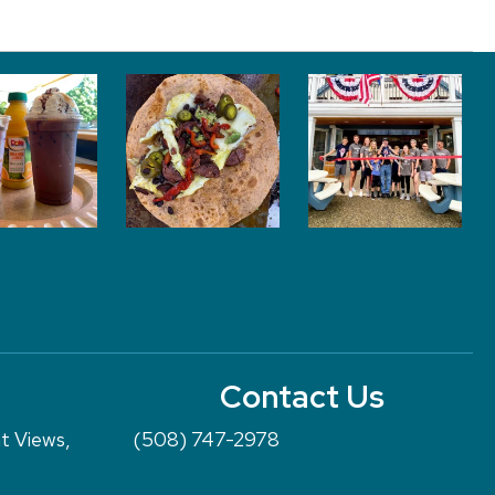
Contact Us
nt Views,
(508) 747-2978