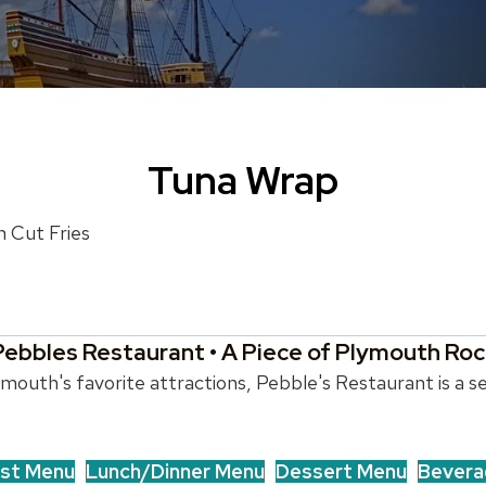
Tuna Wrap
h Cut Fries
Pebbles Restaurant • A Piece of Plymouth Roc
outh's favorite attractions, Pebble's Restaurant is a se
st Menu
Lunch/Dinner Menu
Dessert Menu
Bevera