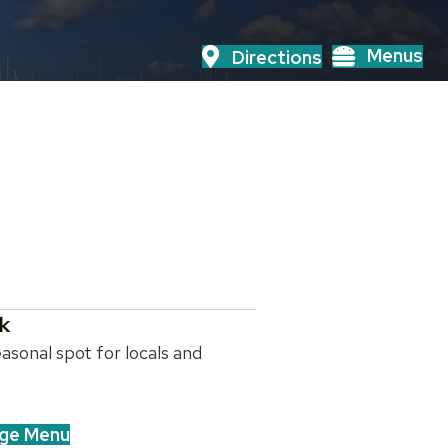
Menus
Directions
k
asonal spot for locals and
ge Menu