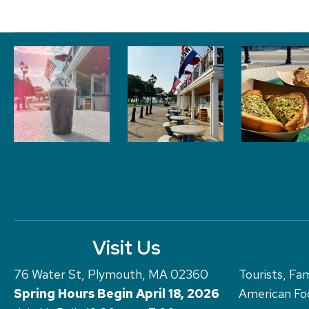
Visit Us
76 Water St, Plymouth, MA 02360
Tourists, Fam
Spring Hours Begin April 18, 2026
American Foo