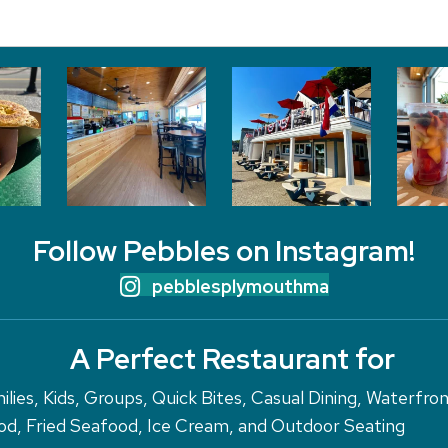
Follow Pebbles on Instagram!
pebblesplymouthma
A Perfect Restaurant for
ilies, Kids, Groups, Quick Bites, Casual Dining, Waterfro
d, Fried Seafood, Ice Cream, and Outdoor Seating