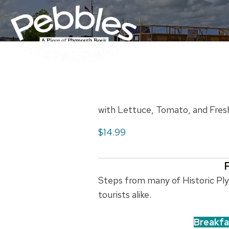
with Lettuce, Tomato, and Fres
$14.99
Steps from many of Historic Plym
tourists alike.
Breakfa