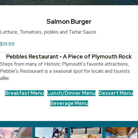
Salmon Burger
Lettuce, Tomatoes, pickles and Tartar Sauce
$19.99
Pebbles Restaurant • A Piece of Plymouth Rock
Steps from many of Historic Plymouth's favorite attractions,
Pebble's Restaurant is a seasonal spot for locals and tourists
alike.
Breakfast Menu
Lunch/Dinner Menu
Dessert Menu
Beverage Menu