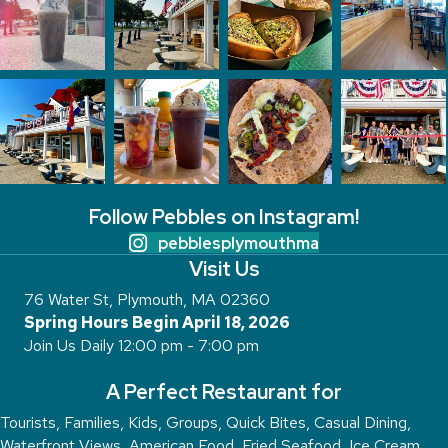
Follow Pebbles on Instagram!
pebblesplymouthma
Visit Us
76 Water St, Plymouth, MA 02360
Spring Hours Begin April 18, 2026
Join Us Daily 12:00 pm - 7:00 pm
A Perfect Restaurant for
Tourists, Families, Kids, Groups, Quick Bites, Casual Dining,
Waterfront Views, American Food, Fried Seafood, Ice Cream,