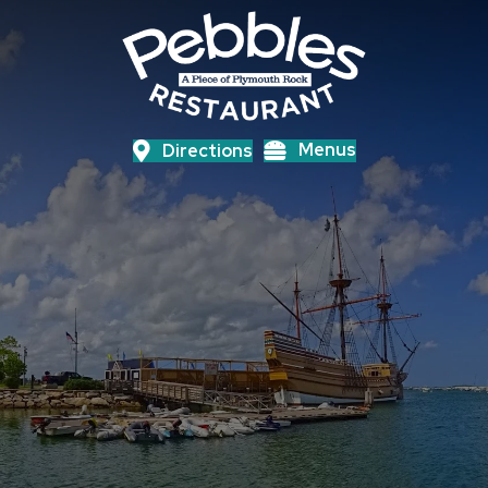
Menus
Directions