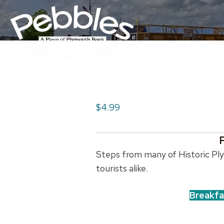
$4.99
Steps from many of Historic Plym
tourists alike.
Breakfa