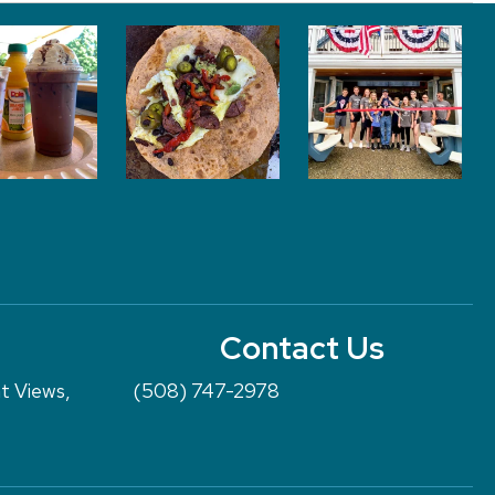
Contact Us
nt Views,
(508) 747-2978