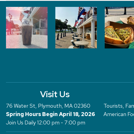
Visit Us
76 Water St, Plymouth, MA 02360
Tourists, Fam
Spring Hours Begin April 18, 2026
American Foo
Join Us Daily 12:00 pm - 7:00 pm