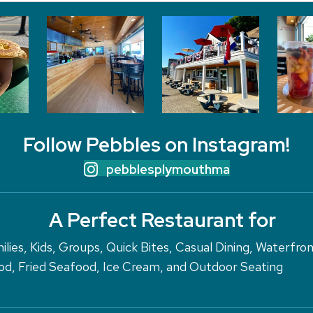
Follow Pebbles on Instagram!
pebblesplymouthma
A Perfect Restaurant for
ilies, Kids, Groups, Quick Bites, Casual Dining, Waterfro
d, Fried Seafood, Ice Cream, and Outdoor Seating