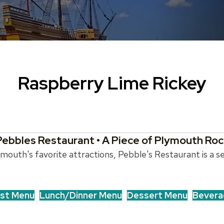
Raspberry Lime Rickey
Pebbles Restaurant • A Piece of Plymouth Roc
outh's favorite attractions, Pebble's Restaurant is a se
st Menu
Lunch/Dinner Menu
Dessert Menu
Bevera