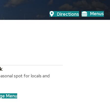
Menus
Directions
k
asonal spot for locals and
ge Menu