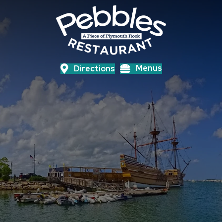
Menus
Directions