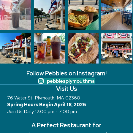
Follow Pebbles on Instagram!
pebblesplymouthma
Visit Us
76 Water St, Plymouth, MA 02360
Spring Hours Begin April 18, 2026
Join Us Daily 12:00 pm - 7:00 pm
A Perfect Restaurant for