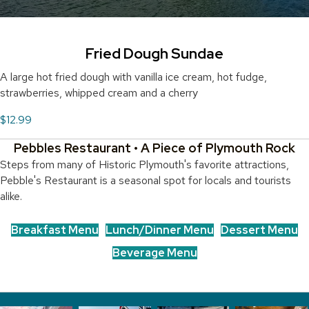
Fried Dough Sundae
A large hot fried dough with vanilla ice cream, hot fudge,
strawberries, whipped cream and a cherry
$12.99
Pebbles Restaurant • A Piece of Plymouth Rock
Steps from many of Historic Plymouth's favorite attractions,
Pebble's Restaurant is a seasonal spot for locals and tourists
alike.
Breakfast Menu
Lunch/Dinner Menu
Dessert Menu
Beverage Menu