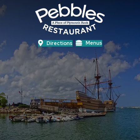
Menus
Directions