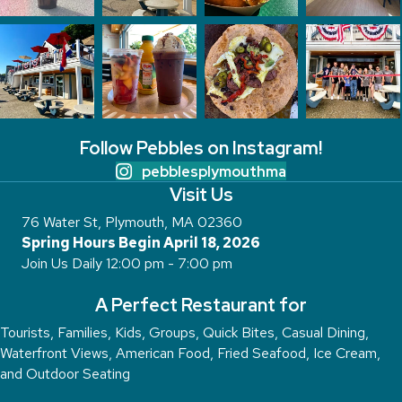
Follow Pebbles on Instagram!
pebblesplymouthma
Visit Us
76 Water St, Plymouth, MA 02360
Spring Hours Begin April 18, 2026
Join Us Daily 12:00 pm - 7:00 pm
A Perfect Restaurant for
Tourists, Families, Kids, Groups, Quick Bites, Casual Dining,
Waterfront Views, American Food, Fried Seafood, Ice Cream,
and Outdoor Seating