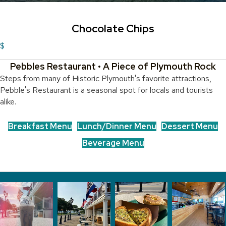
Chocolate Chips
$
Pebbles Restaurant • A Piece of Plymouth Rock
Steps from many of Historic Plymouth's favorite attractions,
Pebble's Restaurant is a seasonal spot for locals and tourists
alike.
Breakfast Menu
Lunch/Dinner Menu
Dessert Menu
Beverage Menu